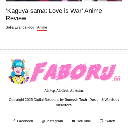
‘Kaguya-sama: Love is War’ Anime
Review
Sofia Evangelidou
Anime
All Pop. All Geek. All Asian.
Copyright 2025
Digital Solutions by
Demech Tech
| Design & Words by
Nerditors
Facebook
Instagram
YouTube
Twitch