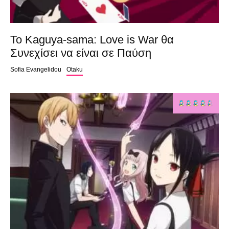
Το Kaguya-sama: Love is War θα
Συνεχίσει να είναι σε Παύση
Sofia Evangelidou
Otaku