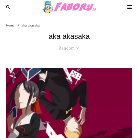
Home
aka akasaka
aka akasaka
Random