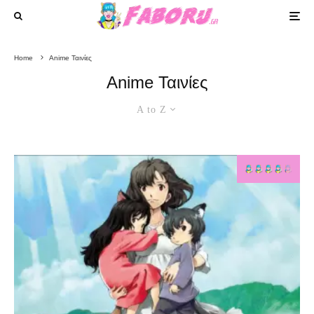
Home
Anime Ταινίες
Anime Ταινίες
A to Z