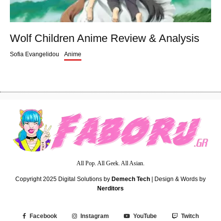
Wolf Children Anime Review & Analysis
Sofia Evangelidou
Anime
All Pop. All Geek. All Asian.
Copyright 2025
Digital Solutions by
Demech Tech
| Design & Words by
Nerditors
Facebook
Instagram
YouTube
Twitch