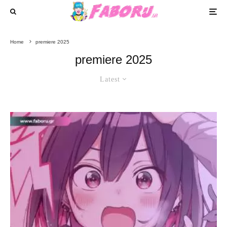
Home
premiere 2025
premiere 2025
Latest