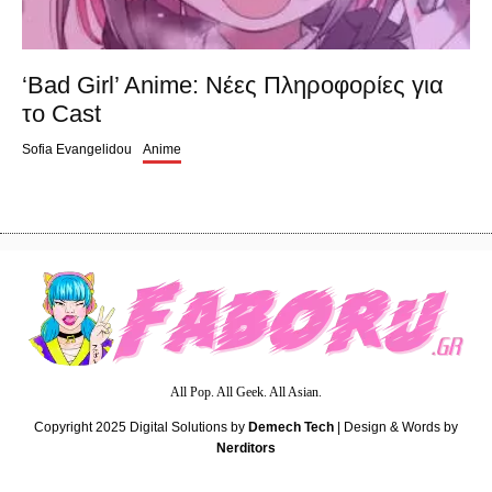
‘Bad Girl’ Anime: Nέες Πληροφορίες για
το Cast
Sofia Evangelidou
Anime
All Pop. All Geek. All Asian.
Copyright 2025
Digital Solutions by
Demech Tech
| Design & Words by
Nerditors