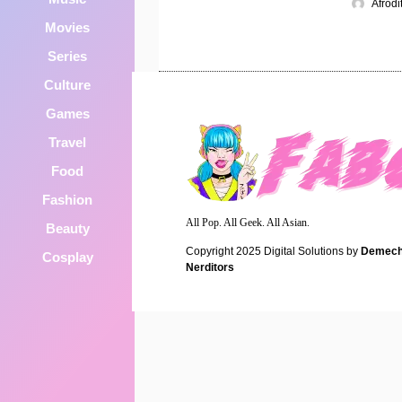
Afrod
Movies
Series
Culture
Games
Travel
Food
Fashion
All Pop. All Geek. All Asian.
Beauty
Copyright 2025
Digital Solutions by
Demech
Cosplay
Nerditors