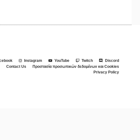
cebook
Instagram
YouTube
Twitch
Discord
Contact Us
Προστασία προσωπικών δεδομένων και Cookies
Privacy Policy