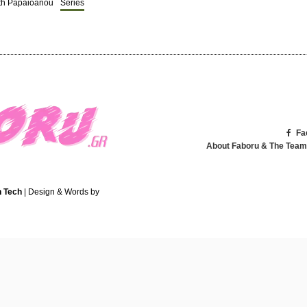
ith Papaioanou
Series
Fa
About Faboru & The Team
 Tech
| Design & Words by