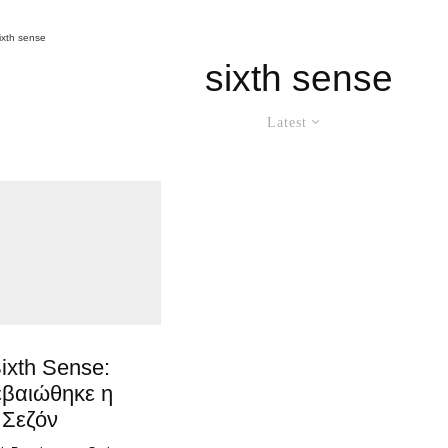
ixth sense
sixth sense
Latest
ixth Sense:
εβαιώθηκε η
 Σεζόν