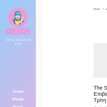
Home
s
All Pop. All Geek. All
Asian.
The S
Anime
Επιβ
Manga
Τρίτη
Music